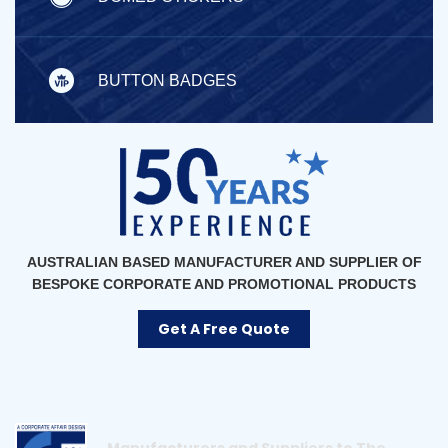
BUTTON BADGES
AUSTRALIAN BASED MANUFACTURER AND SUPPLIER OF
BESPOKE CORPORATE AND PROMOTIONAL PRODUCTS
Get A Free Quote