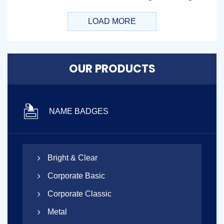
LOAD MORE
OUR PRODUCTS
NAME BADGES
Bright & Clear
Corporate Basic
Corporate Classic
Metal