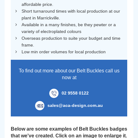
affordable price.
Short turnaround times with local production at our
plant in Marrickville.
Available in a many finishes, be they pewter or a
variety of electroplated colours
Overseas production to suite your budget and time
frame.
Low min order volumes for local production
To find out more about our Belt Buckles call us
now at
02 9558 0122
sales@aca-design.com.au
Below are some examples of Belt Buckles badges
that we've created. Click on an image to enlarge it.