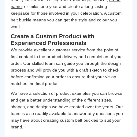
name
, or milestone year and create a long-lasting
keepsake for those involved in your celebration. A custom
belt buckle means you can get the style and colour you
want.
Create a Custom Product with
Experienced Professionals
We provide excellent customer service from the point of
first contact to the product delivery and completion of your
order. Our skilled team can guide you through the design
process and will provide you with a draft sketch to check
before confirming your order to ensure that your vision
matches the final product.
We have a selection of product examples you can browse
and get a better understanding of the different sizes,
shapes, and designs we have created over the years. Our
team is also readily available to answer any questions you
may have about creating custom belt buckles to suit your
brand.