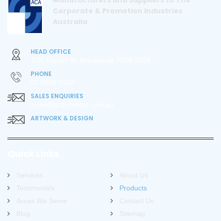
Manufacturers and Suppliers to The
Corporate & Promotion Industries
Australia
HEAD OFFICE
1/26 Harriet St, Marrickville NSW 2204
PHONE
02 9558 0122
SALES ENQUIRIES
sales@aca-design.com.au
ARTWORK & DESIGN
Quick Links
Services
About Us
Testimonials
Products
Areas We Serve
Contact Us
Blog
Sitemap