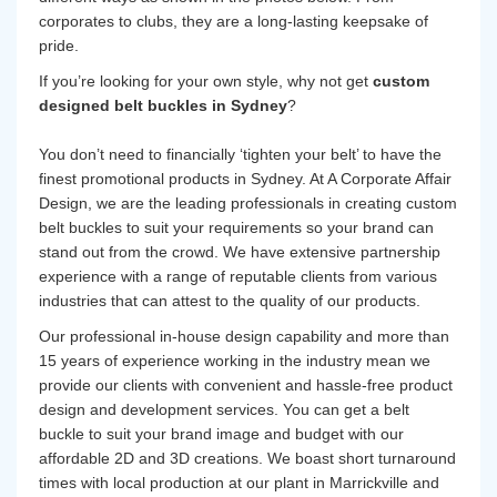
corporates to clubs, they are a long-lasting keepsake of
pride.
If you’re looking for your own style, why not get
custom
designed belt buckles in Sydney
?
You don’t need to financially ‘tighten your belt’ to have the
finest promotional products in Sydney. At A Corporate Affair
Design, we are the leading professionals in creating custom
belt buckles to suit your requirements so your brand can
stand out from the crowd. We have extensive partnership
experience with a range of reputable clients from various
industries that can attest to the quality of our products.
Our professional in-house design capability and more than
15 years of experience working in the industry mean we
provide our clients with convenient and hassle-free product
design and development services. You can get a belt
buckle to suit your brand image and budget with our
affordable 2D and 3D creations. We boast short turnaround
times with local production at our plant in Marrickville and