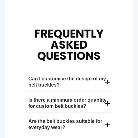
FREQUENTLY
ASKED
QUESTIONS
Can I customise the design of my
belt buckles?
Is there a minimum order quantity
for custom belt buckles?
Are the belt buckles suitable for
everyday wear?