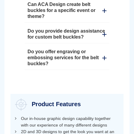
Can ACA Design create belt
buckles for a specific event or
theme?
Do you provide design assistance
for custom belt buckles?
Do you offer engraving or
embossing services for the belt
buckles?
Product Features
Our in-house graphic design capability together
with our experience of many different designs
2D and 3D designs to get the look you want at an