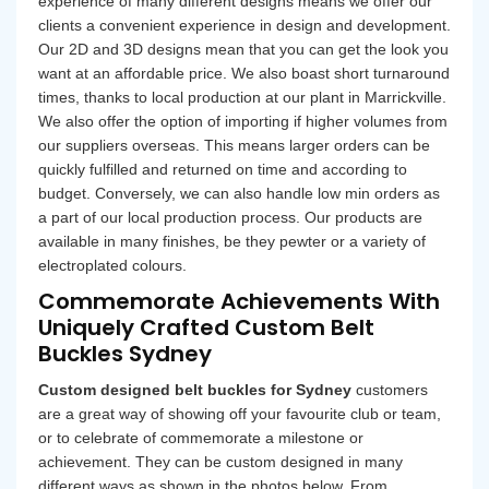
experience of many different designs means we offer our
clients a convenient experience in design and development.
Our 2D and 3D designs mean that you can get the look you
want at an affordable price. We also boast short turnaround
times, thanks to local production at our plant in Marrickville.
We also offer the option of importing if higher volumes from
our suppliers overseas. This means larger orders can be
quickly fulfilled and returned on time and according to
budget. Conversely, we can also handle low min orders as
a part of our local production process. Our products are
available in many finishes, be they pewter or a variety of
electroplated colours.
Commemorate Achievements With
Uniquely Crafted Custom Belt
Buckles Sydney
Custom designed belt buckles for Sydney
customers
are a great way of showing off your favourite club or team,
or to celebrate of commemorate a milestone or
achievement. They can be custom designed in many
different ways as shown in the photos below. From