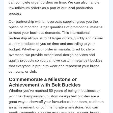
can complete urgent orders on time. We can also handle
low minimum orders as a part of our local production
process.
Our partnership with an overseas supplier gives you the
option of importing larger quantities of promotional material
to meet your business demands. This international
partnership allows us to fill larger orders quickly and deliver
custom products to you on time and according to your
budget. Whether your order is manufactured locally or
overseas, we provide exceptional design services and
quality products so you can give custom metal belt buckles
that everyone is proud to wear and represent your brand,
company, or club.
Commemorate a Milestone or
Achievement with Belt Buckles
Whether you’ve reached 50 years of being in business or
won the championship, custom design belt buckles are a
great way to show off your favourite club or team, celebrate
an achievement, or commemorate a milestone. You can
readily customise a design with your logo, mascot,
brand