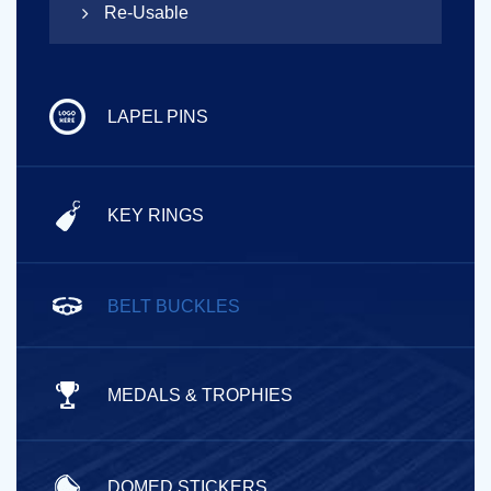
Re-Usable
LAPEL PINS
KEY RINGS
BELT BUCKLES
MEDALS & TROPHIES
DOMED STICKERS