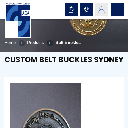
Home
Products
Belt Buckles
CUSTOM BELT BUCKLES SYDNEY