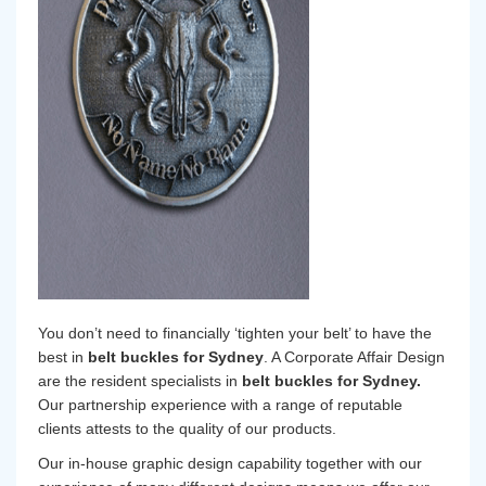
You don’t need to financially ‘tighten your belt’ to have the
best in
belt buckles for Sydney
. A Corporate Affair Design
are the resident specialists in
belt buckles for Sydney.
Our partnership experience with a range of reputable
clients attests to the quality of our products.
Our in-house graphic design capability together with our