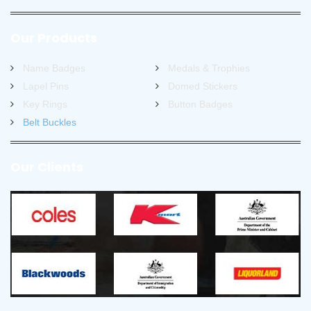
Our Products
Name Badges
Medals & Trophies
Lapel Pins
Domed Stickers
Key Rings
Button Badges
Belt Buckles
Our Clients