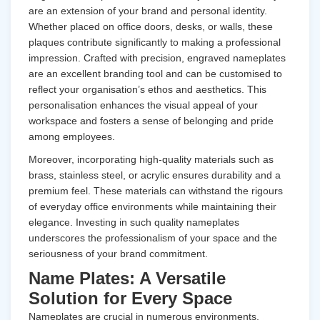
are an extension of your brand and personal identity.
Whether placed on office doors, desks, or walls, these
plaques contribute significantly to making a professional
impression. Crafted with precision, engraved nameplates
are an excellent branding tool and can be customised to
reflect your organisation’s ethos and aesthetics. This
personalisation enhances the visual appeal of your
workspace and fosters a sense of belonging and pride
among employees.
Moreover, incorporating high-quality materials such as
brass, stainless steel, or acrylic ensures durability and a
premium feel. These materials can withstand the rigours
of everyday office environments while maintaining their
elegance. Investing in such quality nameplates
underscores the professionalism of your space and the
seriousness of your brand commitment.
Name Plates: A Versatile
Solution for Every Space
Nameplates
are crucial in numerous environments,