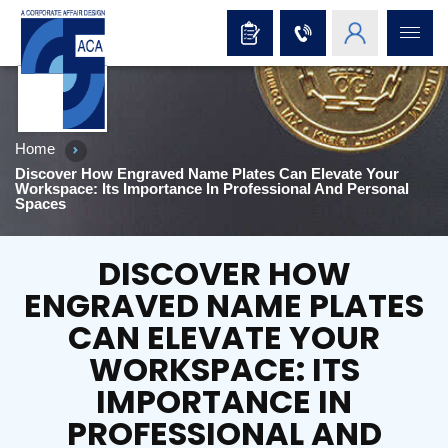
Home
Discover How Engraved Name Plates Can Elevate Your
Workspace: Its Importance In Professional And Personal
Spaces
DISCOVER HOW
ENGRAVED NAME PLATES
CAN ELEVATE YOUR
WORKSPACE: ITS
IMPORTANCE IN
PROFESSIONAL AND