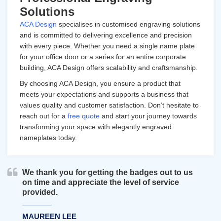
Solutions
ACA Design
specialises in customised engraving solutions
and is committed to delivering excellence and precision
with every piece. Whether you need a single name plate
for your office door or a series for an entire corporate
building, ACA Design offers scalability and craftsmanship.
By choosing ACA Design, you ensure a product that
meets your expectations and supports a business that
values quality and customer satisfaction. Don’t hesitate to
reach out for a
free quote
and start your journey towards
transforming your space with elegantly engraved
nameplates today.
We thank you for getting the badges out to us
on time and appreciate the level of service
provided.
MAUREEN LEE