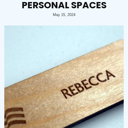
PERSONAL SPACES
May 15, 2024