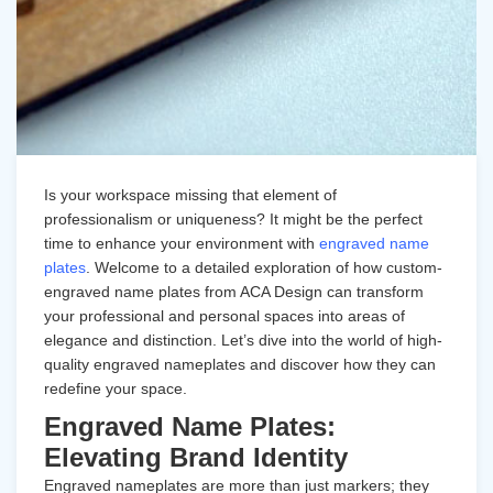
Is your workspace missing that element of
professionalism or uniqueness? It might be the perfect
time to enhance your environment with
engraved name
plates
. Welcome to a detailed exploration of how custom-
engraved name plates from ACA Design can transform
your professional and personal spaces into areas of
elegance and distinction. Let’s dive into the world of high-
quality engraved nameplates and discover how they can
redefine your space.
Engraved Name Plates:
Elevating Brand Identity
Engraved nameplates
are more than just markers; they