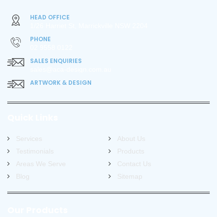
HEAD OFFICE
1/26 Harriet St, Marrickville NSW 2204
PHONE
02 9558 0122
SALES ENQUIRIES
sales@aca-design.com.au
ARTWORK & DESIGN
Quick Links
Services
About Us
Testimonials
Products
Areas We Serve
Contact Us
Blog
Sitemap
Our Products