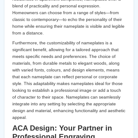
blend of practicality and personal expression.
Homeowners can choose from a range of styles—from
classic to contemporary—to echo the personality of their
home while ensuring their nameplate is visible and legible
from a distance.
Furthermore, the customizability of nameplates is a
significant benefit, allowing for a tailored approach that
meets specific needs and preferences. The choice of
materials, from durable metals to elegant woods, along
with varied fonts, colours, and design elements, means
that each nameplate can reflect personal or corporate
style. This adaptability makes nameplates ideal for those
looking to establish a professional image or add a touch
of character to their space. Nameplates can seamlessly
integrate into any setting by selecting the appropriate
design and material, enhancing functionality and aesthetic
appeal.
ACA Design: Your Partner in
Professional Engraving