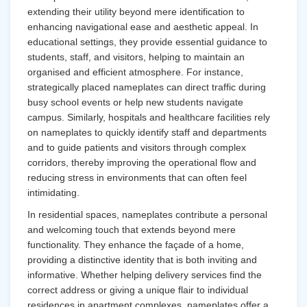
extending their utility beyond mere identification to
enhancing navigational ease and aesthetic appeal. In
educational settings, they provide essential guidance to
students, staff, and visitors, helping to maintain an
organised and efficient atmosphere. For instance,
strategically placed nameplates can direct traffic during
busy school events or help new students navigate
campus. Similarly, hospitals and healthcare facilities rely
on nameplates to quickly identify staff and departments
and to guide patients and visitors through complex
corridors, thereby improving the operational flow and
reducing stress in environments that can often feel
intimidating.
In residential spaces, nameplates contribute a personal
and welcoming touch that extends beyond mere
functionality. They enhance the façade of a home,
providing a distinctive identity that is both inviting and
informative. Whether helping delivery services find the
correct address or giving a unique flair to individual
residences in apartment complexes, nameplates offer a