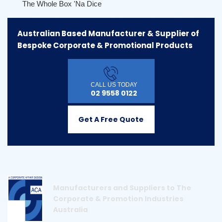
The Whole Box 'na Dice
Australian Based Manufacturer & Supplier of
Bespoke Corporate & Promotional Products
CALL US TODAY
02 9558 0122
Get A Free Quote
Manufacturers and Suppliers to The
Corporate & Promotion Industries
Australia