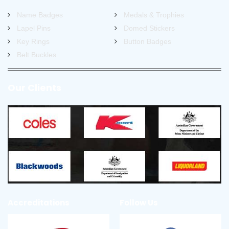
Name Badges
Medals & Trophies
Lapel Pins
Domed Stickers
Key Rings
Button Badges
Belt Buckles
Our Clients
Accreditations
Follow Us