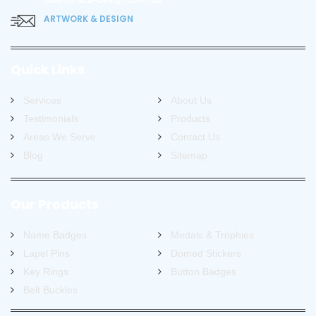
ARTWORK & DESIGN
Quick Links
Services
About Us
Testimonials
Products
Areas We Serve
Contact Us
Blog
Sitemap
Our Products
Name Badges
Medals & Trophies
Lapel Pins
Domed Stickers
Key Rings
Button Badges
Belt Buckles