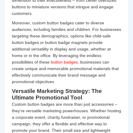
dimension to their effectiveness – from clever oversized
buttons to miniature versions that intrigue and engage
customers.
Moreover, custom button badges cater to diverse
audiences, including families and children. For businesses
targeting these demographics, options like child-safe
button badges or button badge magnets provide
additional versatility in display and usage, whether at
home or in the office. By leveraging the endless
possibilities of these
button badges
, businesses can
create unique and memorable promotional materials that
effectively communicate their brand message and
promotional objectives.
Versatile Marketing Strategy: The
Ultimate Promotional Tool
Custom button badges are more than just accessories –
they’re versatile marketing powerhouses. Whether hosting
a corporate event, charity fundraiser, or promotional
campaign, they offer a flexible and effective way to
promote your brand. Their small size and lightweight