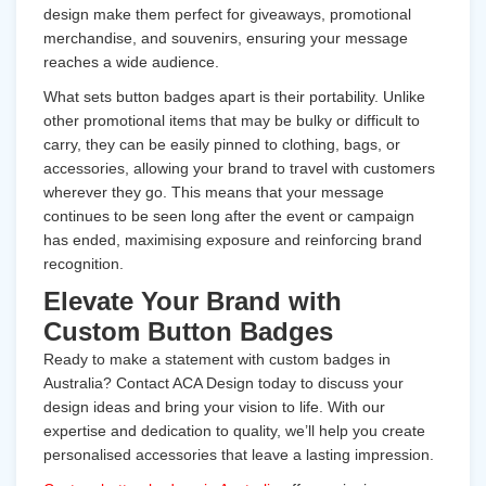
design make them perfect for giveaways, promotional
merchandise, and souvenirs, ensuring your message
reaches a wide audience.
What sets button badges apart is their portability. Unlike
other promotional items that may be bulky or difficult to
carry, they can be easily pinned to clothing, bags, or
accessories, allowing your brand to travel with customers
wherever they go. This means that your message
continues to be seen long after the event or campaign
has ended, maximising exposure and reinforcing brand
recognition.
Elevate Your Brand with
Custom Button Badges
Ready to make a statement with custom badges in
Australia? Contact ACA Design today to discuss your
design ideas and bring your vision to life. With our
expertise and dedication to quality, we’ll help you create
personalised accessories that leave a lasting impression.