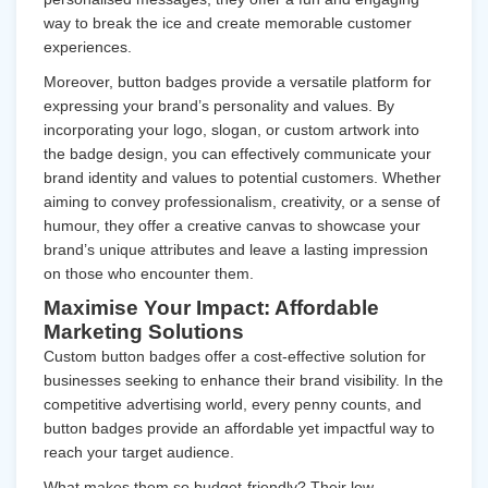
way to break the ice and create memorable customer
experiences.
Moreover, button badges provide a versatile platform for
expressing your brand’s personality and values. By
incorporating your logo, slogan, or custom artwork into
the badge design, you can effectively communicate your
brand identity and values to potential customers. Whether
aiming to convey professionalism, creativity, or a sense of
humour, they offer a creative canvas to showcase your
brand’s unique attributes and leave a lasting impression
on those who encounter them.
Maximise Your Impact: Affordable
Marketing Solutions
Custom button badges offer a cost-effective solution for
businesses seeking to enhance their brand visibility. In the
competitive advertising world, every penny counts, and
button badges provide an affordable yet impactful way to
reach your target audience.
What makes them so budget-friendly? Their low