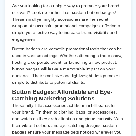
Are you looking for a unique way to promote your brand
or event? Look no further than custom button badges!
These small yet mighty accessories are the secret
weapon of successful promotional campaigns, offering a
simple yet effective way to increase brand visibility and
engagement.
Button badges are versatile promotional tools that can be
used in various settings. Whether attending a trade show,
hosting a corporate event, or launching a new product,
button badges will leave a memorable impact on your
audience. Their small size and lightweight design make it
simple to distribute to potential clients.
Button Badges: Affordable and Eye-
Catching Marketing Solutions
These nifty little accessories act like mini billboards for
your brand. Pin them to clothing, bags, or accessories,
and watch as they grab attention and pique curiosity. With
their vibrant colours and eye-catching designs, custom
badges ensure your message gets noticed wherever you