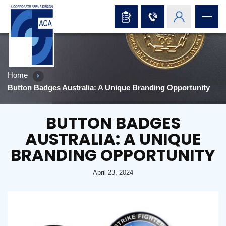
Home
Button Badges Australia: A Unique Branding Opportunity
BUTTON BADGES
AUSTRALIA: A UNIQUE
BRANDING OPPORTUNITY
April 23, 2024