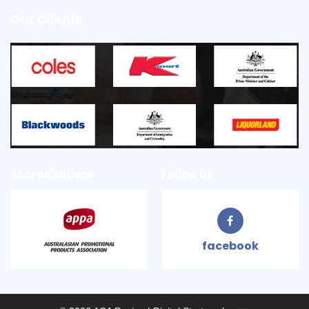
Our Clients
Accreditations
Follow Us
facebook