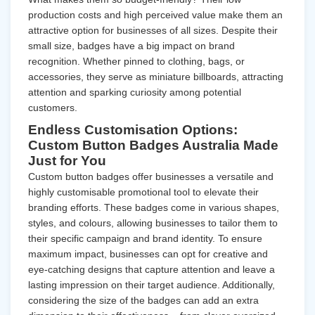
production costs and high perceived value make them an
attractive option for businesses of all sizes. Despite their
small size, badges have a big impact on brand
recognition. Whether pinned to clothing, bags, or
accessories, they serve as miniature billboards, attracting
attention and sparking curiosity among potential
customers.
Endless Customisation Options:
Custom Button Badges Australia Made
Just for You
Custom button badges offer businesses a versatile and
highly customisable promotional tool to elevate their
branding efforts. These badges come in various shapes,
styles, and colours, allowing businesses to tailor them to
their specific campaign and brand identity. To ensure
maximum impact, businesses can opt for creative and
eye-catching designs that capture attention and leave a
lasting impression on their target audience. Additionally,
considering the size of the badges can add an extra