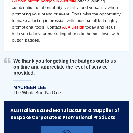
Custom button badges in Australia
offer a winning
combination of affordability, visibility, and versatility when
promoting your brand or event. Don’t miss the opportunity
to make a lasting impression with these small but mighty
promotional tools. Contact
ACA Design
today and let us
help you take your marketing efforts to the next level with
button badges.
We thank you for getting the badges out to us
on time and appreciate the level of service
provided.
MAUREEN LEE
The Whole Box 'na Dice
Australian Based Manufacturer & Supplier of
Bespoke Corporate & Promotional Products