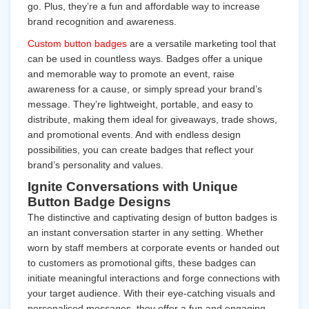
go. Plus, they’re a fun and affordable way to increase
brand recognition and awareness.
Custom button badges
are a versatile marketing tool that
can be used in countless ways. Badges offer a unique
and memorable way to promote an event, raise
awareness for a cause, or simply spread your brand’s
message. They’re lightweight, portable, and easy to
distribute, making them ideal for giveaways, trade shows,
and promotional events. And with endless design
possibilities, you can create badges that reflect your
brand’s personality and values.
Ignite Conversations with Unique
Button Badge Designs
The distinctive and captivating design of button badges is
an instant conversation starter in any setting. Whether
worn by staff members at corporate events or handed out
to customers as promotional gifts, these badges can
initiate meaningful interactions and forge connections with
your target audience. With their eye-catching visuals and
personalised messages, they offer a fun and engaging