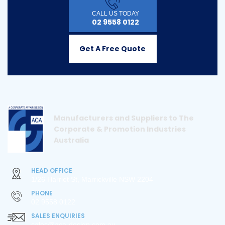
CALL US TODAY
02 9558 0122
Get A Free Quote
Manufacturers and Suppliers to The
Corporate & Promotion Industries
Australia
HEAD OFFICE
1/26 Harriet St, Marrickville NSW 2204
PHONE
02 9558 0122
SALES ENQUIRIES
sales@aca-design.com.au